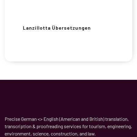
Lanzillotta Übersetzungen
Precise German <> English (American and British) translation,
transcription & proofreading services for tourism, engineering,
environment, science, construction, and law.