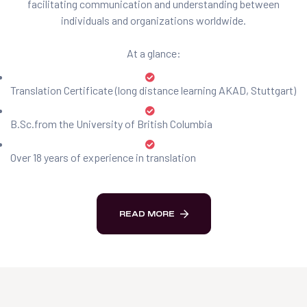
facilitating communication and understanding between
individuals and organizations worldwide.
At a glance:
Translation Certificate (long distance learning AKAD, Stuttgart)
B.Sc.from the University of British Columbia
Over 18 years of experience in translation
READ MORE