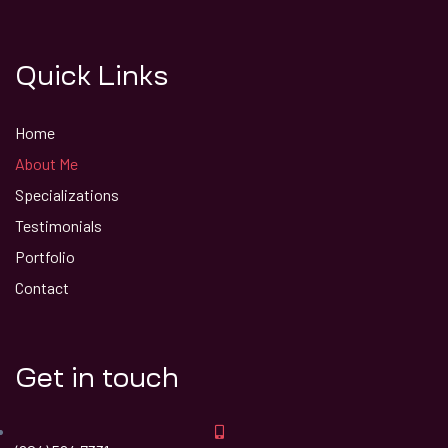
Quick Links
Home
About Me
Specializations
Testimonials
Portfolio
Contact
Get in touch