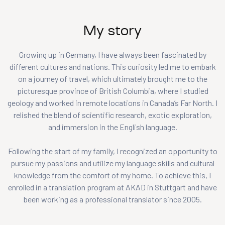
My story
Growing up in Germany, I have always been fascinated by
different cultures and nations. This curiosity led me to embark
on a journey of travel, which ultimately brought me to the
picturesque province of British Columbia, where I studied
geology and worked in remote locations in Canada’s Far North. I
relished the blend of scientific research, exotic exploration,
and immersion in the English language.
Following the start of my family, I recognized an opportunity to
pursue my passions and utilize my language skills and cultural
knowledge from the comfort of my home. To achieve this, I
enrolled in a translation program at AKAD in Stuttgart and have
been working as a professional translator since 2005.