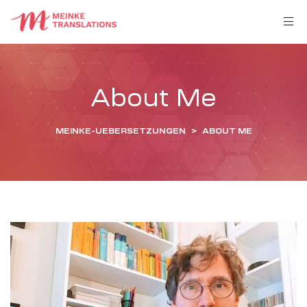
About Me
MEINKE-UEBERSETZUNGEN
>
ABOUT ME