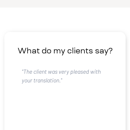
What do my clients say?
"The client was very pleased with
your translation."