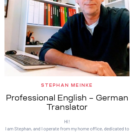
STEPHAN MEINKE
Professional English – German
Translator
Hi!
I am Stephan, and I operate from my home office, dedicated to