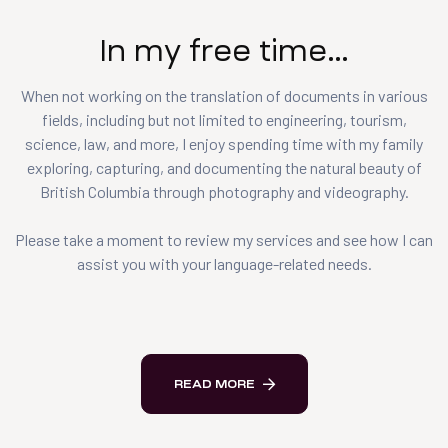
In my free time…
When not working on the translation of documents in various
fields, including but not limited to engineering, tourism,
science, law, and more, I enjoy spending time with my family
exploring, capturing, and documenting the natural beauty of
British Columbia through photography and videography.
Please take a moment to review my services and see how I can
assist you with your language-related needs.
READ MORE